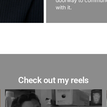
doorway to commun
with it.
Check out my reels