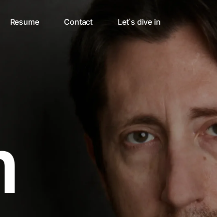
Resume
Contact
Let`s dive in
n