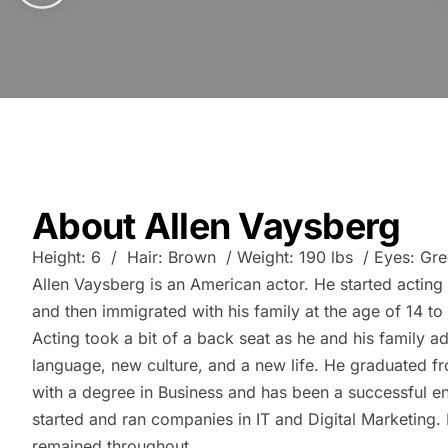
About Allen Vaysberg
Height: 6 / Hair: Brown / Weight: 190 lbs / Eyes: Gr
Allen Vaysberg is an American actor. He started acting 
and then immigrated with his family at the age of 14 to 
Acting took a bit of a back seat as he and his family a
language, new culture, and a new life. He graduated f
with a degree in Business and has been a successful e
started and ran companies in IT and Digital Marketing. 
remained throughout.