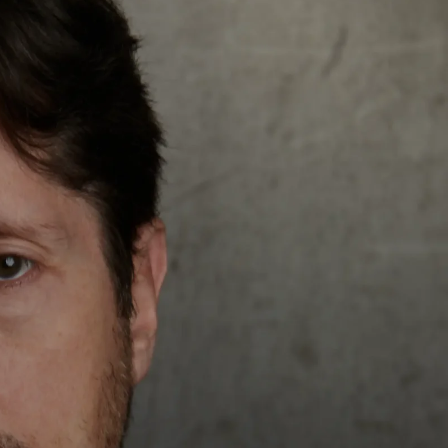
Get In Touch