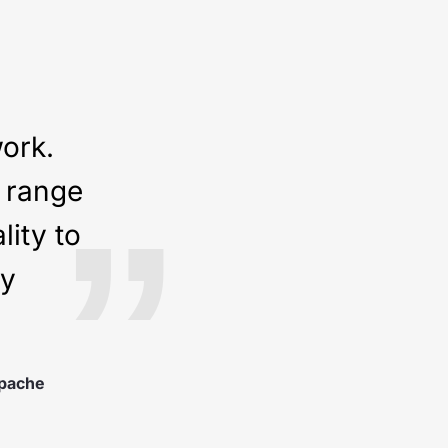
work.
e range
”
ity to
ny
pache