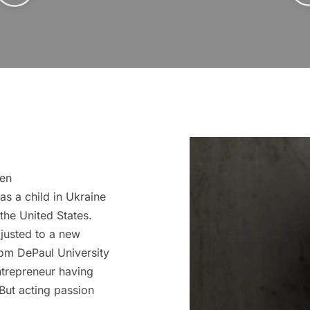
een
as a child in Ukraine
the United States.
djusted to a new
rom DePaul University
ntrepreneur having
But acting passion