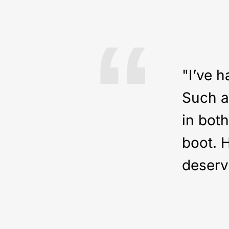
“
"I’ve h
Such a 
in bot
boot. 
deserv