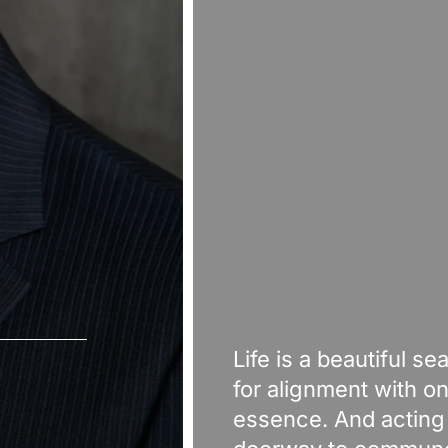
Life is a beautiful se
for alignment with on
essence. And acting 