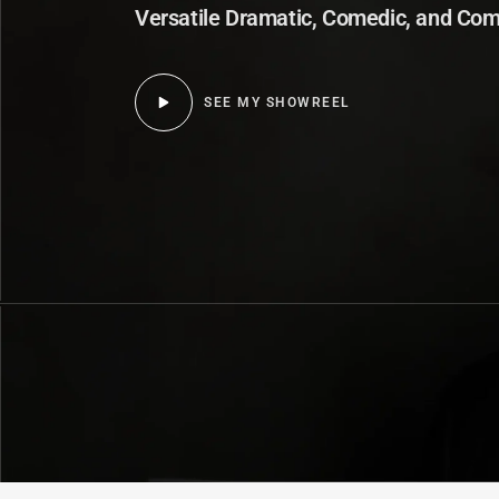
Versatile Dramatic, Comedic, and Com
SEE MY SHOWREEL