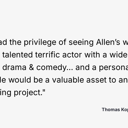
ad the privilege of seeing Allen’s 
talented terrific actor with a wid
h drama & comedy… and a personal
He would be a valuable asset to a
ing project."
Thomas Ko