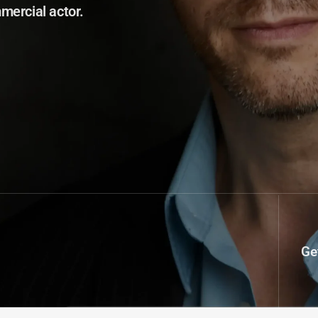
mercial actor.
Ge