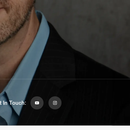
t In Touch: