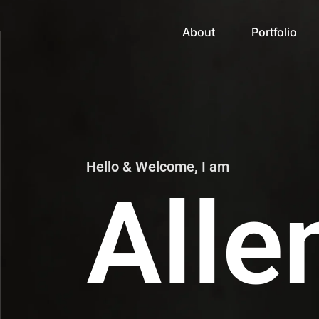
About
Portfolio
Hello & Welcome, I am
Alle