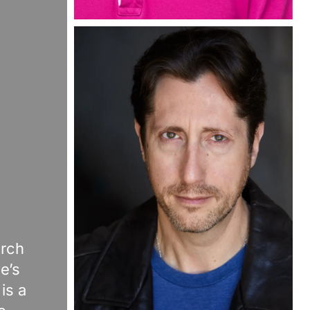
arch
e’s
is a